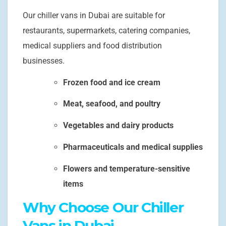
Our chiller vans in Dubai are suitable for
restaurants, supermarkets, catering companies,
medical suppliers and food distribution
businesses.
Frozen food and ice cream
Meat, seafood, and poultry
Vegetables and dairy products
Pharmaceuticals and medical supplies
Flowers and temperature-sensitive
items
Why Choose Our Chiller
Vans in Dubai