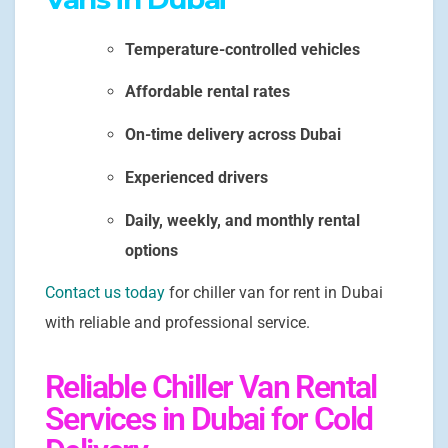
Temperature-controlled vehicles
Affordable rental rates
On-time delivery across Dubai
Experienced drivers
Daily, weekly, and monthly rental
options
Contact us today
for chiller van for rent in Dubai
with reliable and professional service.
Reliable Chiller Van Rental
Services in Dubai for Cold