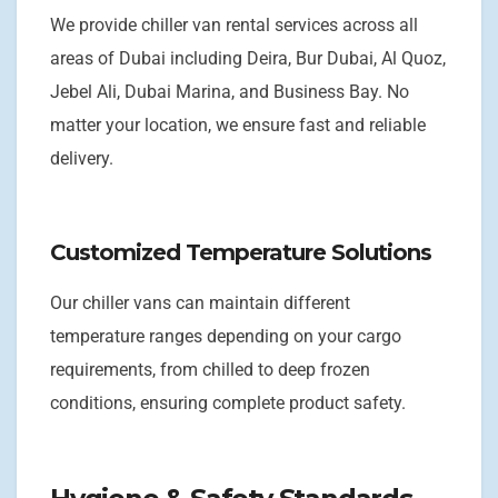
We provide chiller van rental services across all
areas of Dubai including Deira, Bur Dubai, Al Quoz,
Jebel Ali, Dubai Marina, and Business Bay. No
matter your location, we ensure fast and reliable
delivery.
Customized Temperature Solutions
Our chiller vans can maintain different
temperature ranges depending on your cargo
requirements, from chilled to deep frozen
conditions, ensuring complete product safety.