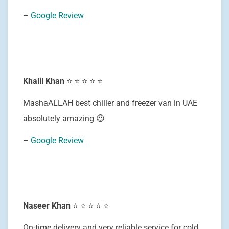
–
Google Review
Khalil Khan
⭐ ⭐ ⭐ ⭐ ⭐
MashaALLAH best chiller and freezer van in UAE
absolutely amazing 😍
–
Google Review
Naseer Khan
⭐ ⭐ ⭐ ⭐ ⭐
On-time delivery and very reliable service for cold