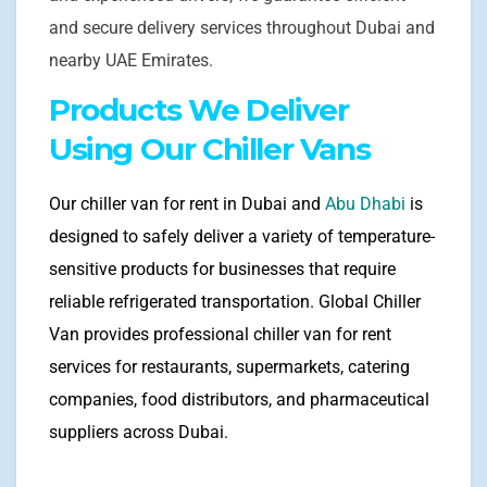
and secure delivery services throughout Dubai and
nearby UAE Emirates.
Products We Deliver
Using Our Chiller Vans
Our chiller van for rent in Dubai and
Abu Dhabi
is
designed to safely deliver a variety of temperature-
sensitive products for businesses that require
reliable refrigerated transportation. Global Chiller
Van provides professional chiller van for rent
services for restaurants, supermarkets, catering
companies, food distributors, and pharmaceutical
suppliers across Dubai.