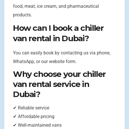
food, meat, ice cream, and pharmaceutical
products.
How can I book a chiller
van rental in Dubai?
You can easily book by contacting us via phone,
WhatsApp, or our website form.
Why choose your chiller
van rental service in
Dubai?
✔ Reliable service
✔ Affordable pricing
✔ Well-maintained vans