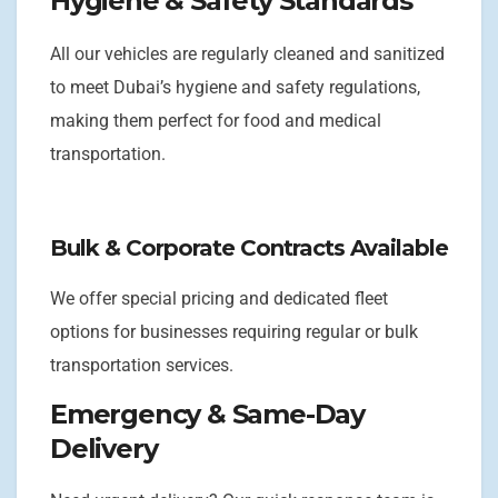
Hygiene & Safety Standards
All our vehicles are regularly cleaned and sanitized
to meet Dubai’s hygiene and safety regulations,
making them perfect for food and medical
transportation.
Bulk & Corporate Contracts Available
We offer special pricing and dedicated fleet
options for businesses requiring regular or bulk
transportation services.
Emergency & Same-Day
Delivery