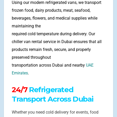
Using our modern refrigerated vans, we transport
frozen food, dairy products, meat, seafood,
beverages, flowers, and medical supplies while
maintaining the
required cold temperature during delivery. Our
chiller van rental service in Dubai ensures that all
products remain fresh, secure, and properly
preserved throughout
transportation across Dubai and nearby
UAE
Emirates
.
24/7
Refrigerated
Transport Across Dubai
Whether you need cold delivery for events, food