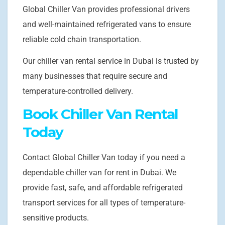
Global Chiller Van provides professional drivers
and well-maintained refrigerated vans to ensure
reliable cold chain transportation.
Our chiller van rental service in Dubai is trusted by
many businesses that require secure and
temperature-controlled delivery.
Book Chiller Van Rental
Today
Contact Global Chiller Van today if you need a
dependable chiller van for rent in Dubai. We
provide fast, safe, and affordable refrigerated
transport services for all types of temperature-
sensitive products.