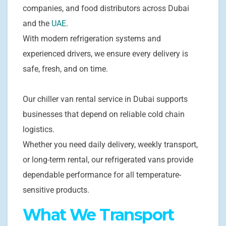
companies, and food distributors across Dubai
and the
UAE
.
With modern refrigeration systems and
experienced drivers, we ensure every delivery is
safe, fresh, and on time.
Our chiller van rental service in Dubai supports
businesses that depend on reliable cold chain
logistics.
Whether you need daily delivery, weekly transport,
or long-term rental, our refrigerated vans provide
dependable performance for all temperature-
sensitive products.
What We Transport