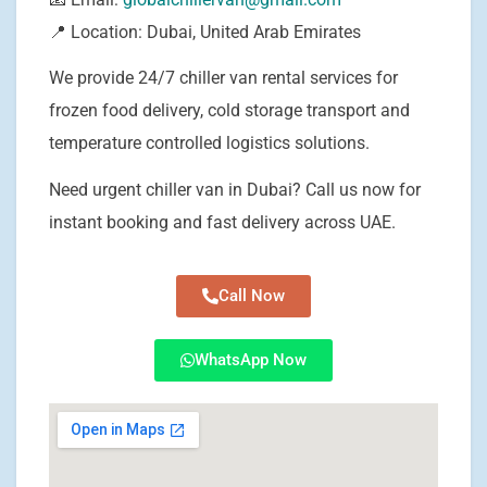
📍 Location: Dubai, United Arab Emirates
We provide 24/7 chiller van rental services for
frozen food delivery, cold storage transport and
temperature controlled logistics solutions.
Need urgent chiller van in Dubai? Call us now for
instant booking and fast delivery across UAE.
Call Now
WhatsApp Now