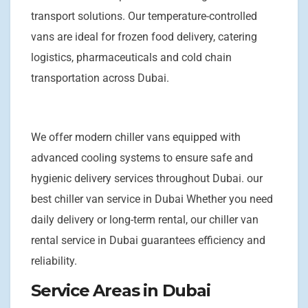
transport solutions. Our temperature-controlled
vans are ideal for frozen food delivery, catering
logistics, pharmaceuticals and cold chain
transportation across Dubai.
We offer modern chiller vans equipped with
advanced cooling systems to ensure safe and
hygienic delivery services throughout Dubai. our
best chiller van service in Dubai Whether you need
daily delivery or long-term rental, our chiller van
rental service in Dubai guarantees efficiency and
reliability.
Service Areas in Dubai