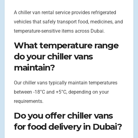
A chiller van rental service provides refrigerated
vehicles that safely transport food, medicines, and
temperature-sensitive items across Dubai.
What temperature range
do your chiller vans
maintain?
Our chiller vans typically maintain temperatures
between -18°C and +5°C, depending on your
requirements.
Do you offer chiller vans
for food delivery in Dubai?