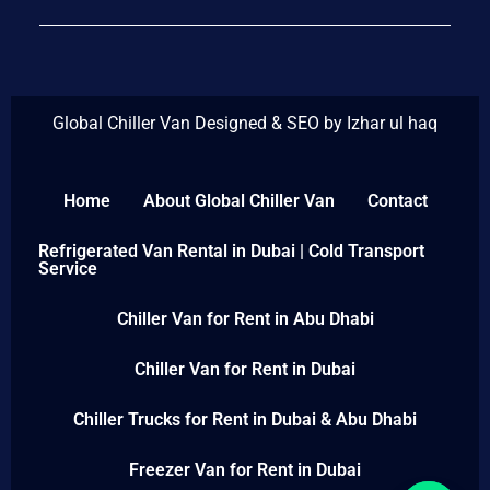
Global Chiller Van Designed & SEO by Izhar ul haq
Home
About Global Chiller Van
Contact
Refrigerated Van Rental in Dubai | Cold Transport
Service
Chiller Van for Rent in Abu Dhabi
Chiller Van for Rent in Dubai
Chiller Trucks for Rent in Dubai & Abu Dhabi
Freezer Van for Rent in Dubai