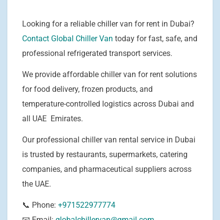
Looking for a reliable chiller van for rent in Dubai?
Contact Global Chiller Van
today for fast, safe, and
professional refrigerated transport services.
We provide affordable chiller van for rent solutions
for food delivery, frozen products, and
temperature-controlled logistics across Dubai and
all UAE Emirates.
Our professional chiller van rental service in Dubai
is trusted by restaurants, supermarkets, catering
companies, and pharmaceutical suppliers across
the UAE.
📞 Phone:
+971522977774
📧 Email:
globalchillervan@gmail.com