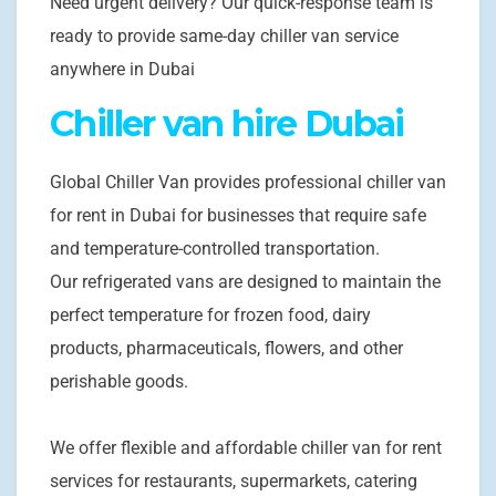
Need urgent delivery? Our quick-response team is
ready to provide same-day chiller van service
anywhere in Dubai
Chiller van hire Dubai
Global Chiller Van provides professional chiller van
for rent in Dubai for businesses that require safe
and temperature-controlled transportation.
Our refrigerated vans are designed to maintain the
perfect temperature for frozen food, dairy
products, pharmaceuticals, flowers, and other
perishable goods.
We offer flexible and affordable chiller van for rent
services for restaurants, supermarkets, catering