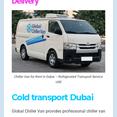
Delivery
Chiller Van for Rent in Dubai – Refrigerated Transport Service
UAE
Cold transport Dubai
Global Chiller Van provides professional chiller van