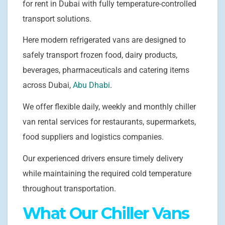
for rent in Dubai with fully temperature-controlled
transport solutions.
Here modern refrigerated vans are designed to
safely transport frozen food, dairy products,
beverages, pharmaceuticals and catering items
across Dubai,
Abu Dhabi
.
We offer flexible daily, weekly and monthly chiller
van rental services for restaurants, supermarkets,
food suppliers and logistics companies.
Our experienced drivers ensure timely delivery
while maintaining the required cold temperature
throughout transportation.
What Our Chiller Vans