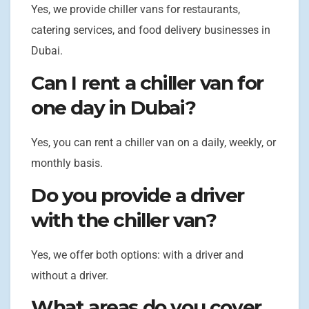
Yes, we provide chiller vans for restaurants,
catering services, and food delivery businesses in
Dubai.
Can I rent a chiller van for
one day in Dubai?
Yes, you can rent a chiller van on a daily, weekly, or
monthly basis.
Do you provide a driver
with the chiller van?
Yes, we offer both options: with a driver and
without a driver.
What areas do you cover