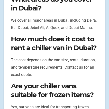
in Dubai?
We cover all major areas in Dubai, including Deira,
Bur Dubai, Jebel Ali, Al Quoz, and Dubai Marina.
How much does it cost to
rent a chiller van in Dubai?
The cost depends on the van size, rental duration,
and temperature requirements. Contact us for an
exact quote.
Are your chiller vans
suitable for frozen items?
Yes, our vans are ideal for transporting frozen