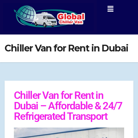
Chiller Van for Rent in Dubai
Chiller Van for Rent in
Dubai – Affordable & 24/7
Refrigerated Transport