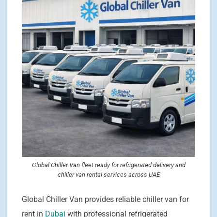
Global Chiller Van fleet ready for refrigerated delivery and
chiller van rental services across UAE
Global Chiller Van provides reliable chiller van for
rent in
Dubai
with professional refrigerated