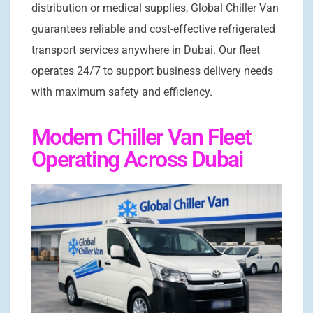
distribution or medical supplies, Global Chiller Van
guarantees reliable and cost-effective refrigerated
transport services anywhere in Dubai. Our fleet
operates 24/7 to support business delivery needs
with maximum safety and efficiency.
Modern Chiller Van Fleet
Operating Across Dubai