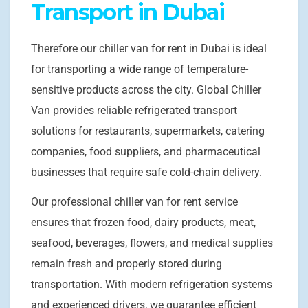
Transport in Dubai
Therefore our chiller van for rent in Dubai is ideal
for transporting a wide range of temperature-
sensitive products across the city. Global Chiller
Van provides reliable refrigerated transport
solutions for restaurants, supermarkets, catering
companies, food suppliers, and pharmaceutical
businesses that require safe cold-chain delivery.
Our professional chiller van for rent service
ensures that frozen food, dairy products, meat,
seafood, beverages, flowers, and medical supplies
remain fresh and properly stored during
transportation. With modern refrigeration systems
and experienced drivers, we guarantee efficient