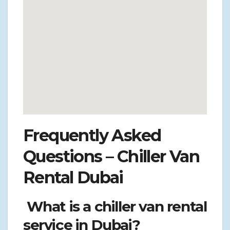
Frequently Asked
Questions – Chiller Van
Rental Dubai
What is a chiller van rental
service in Dubai?