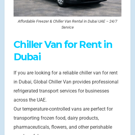
Affordable Freezer & Chiller Van Rental in Dubai UAE – 24/7
Service
Chiller Van for Rent in
Dubai
If you are looking for a reliable chiller van for rent
in Dubai, Global Chiller Van provides professional
refrigerated transport services for businesses
across the UAE.
Our temperature-controlled vans are perfect for
transporting frozen food, dairy products,
pharmaceuticals, flowers, and other perishable