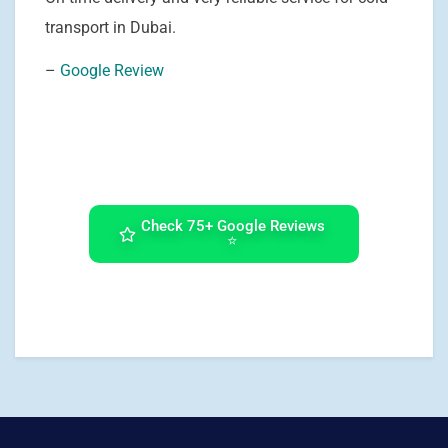
transport in Dubai.
–
Google Review
Check 75+ Google Reviews
⭐