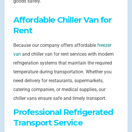
goods safely.
Affordable Chiller Van for
Rent
Because our company offers affordable
freezer
van
and chiller van for rent services with modern
refrigeration systems that maintain the required
temperature during transportation. Whether you
need delivery for restaurants, supermarkets,
catering companies, or medical supplies, our
chiller vans ensure safe and timely transport.
Professional Refrigerated
Transport Service