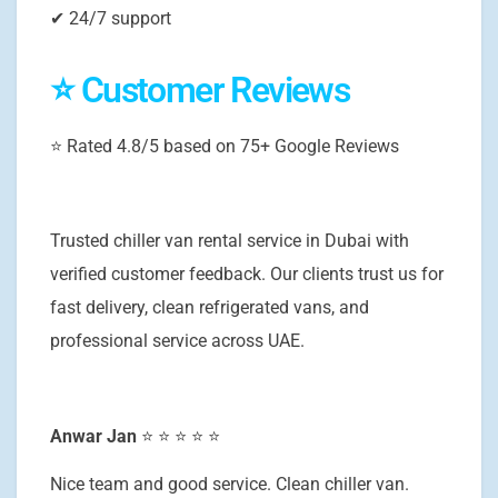
✔ 24/7 support
⭐ Customer Reviews
⭐ Rated 4.8/5 based on 75+ Google Reviews
Trusted chiller van rental service in Dubai with
verified customer feedback. Our clients trust us for
fast delivery, clean refrigerated vans, and
professional service across UAE.
Anwar Jan
⭐ ⭐ ⭐ ⭐ ⭐
Nice team and good service. Clean chiller van.