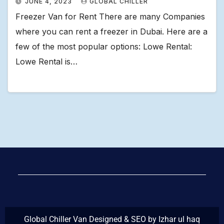
JUNE 4, 2023
GLOBAL CHILLER
Freezer Van for Rent There are many Companies
where you can rent a freezer in Dubai. Here are a
few of the most popular options: Lowe Rental:
Lowe Rental is…
Global Chiller Van Designed & SEO by Izhar ul haq