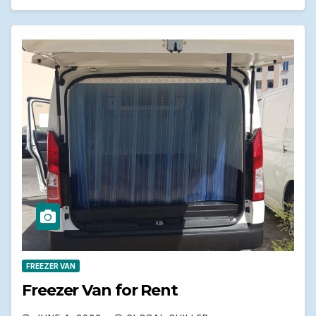
FREEZER VAN
Freezer Van for Rent