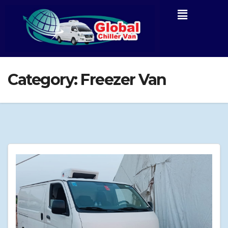
Category:
Freezer Van