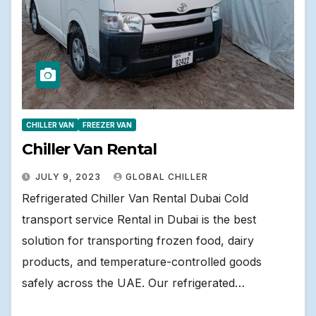
CHILLER VAN
FREEZER VAN
Chiller Van Rental
JULY 9, 2023
GLOBAL CHILLER
Refrigerated Chiller Van Rental Dubai Cold
transport service Rental in Dubai is the best
solution for transporting frozen food, dairy
products, and temperature-controlled goods
safely across the UAE. Our refrigerated…