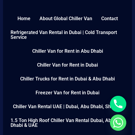
Home
About Global Chiller Van
Contact
Refrigerated Van Rental in Dubai | Cold Transport
Service
Chiller Van for Rent in Abu Dhabi
Chiller Van for Rent in Dubai
Chiller Trucks for Rent in Dubai & Abu Dhabi
Freezer Van for Rent in Dubai
Chiller Van Rental UAE | Dubai, Abu Dhabi, Sharjah
1.5 Ton High Roof Chiller Van Rental Dubai, Abu
Dhabi & UAE